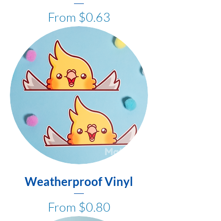
Sale Price
From
$0.63
Weatherproof Vinyl
Sale Price
From
$0.80