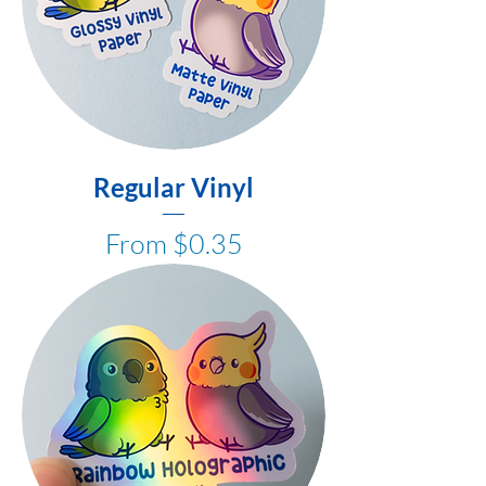
Regular Vinyl
Sale Price
From
$0.35