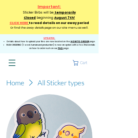
Important:
Sticker Birbs will be
temporarily
Closed
beginning
August 7th!
CLICK HERE
to read details on our away period
Or find the
away detail
s page on our site menu as well.
UPDATES:
Details about how to upload your files are now located on the
HOW TO ORDER
page.
RUSH ORDERING (1 week turnaround production) is now an option with a fee. Find details
on how to order rush on our
FAQ
page.
Cart
Home
All Sticker types