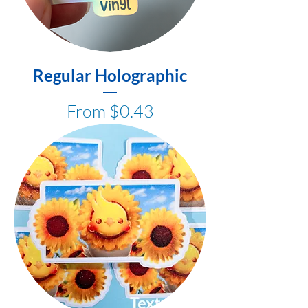
Regular Holographic
Sale Price
From
$0.43