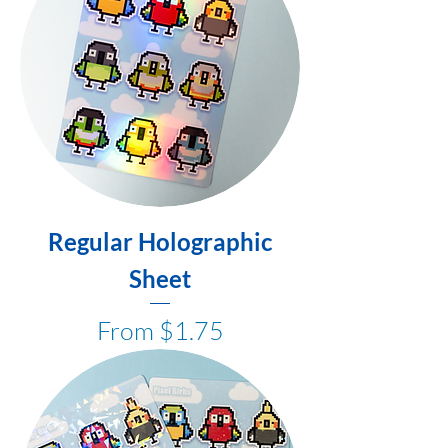
Regular Holographic
Sheet
Sale Price
From
$1.75