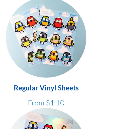
Regular Vinyl Sheets
Sale Price
From
$1.10