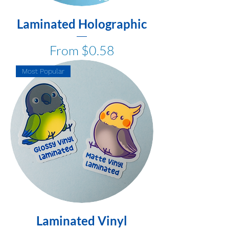
Laminated Holographic
Sale Price
From
$0.58
Most Popular
Laminated Vinyl