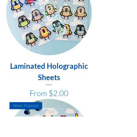
Laminated Holographic
Sheets
Sale Price
From
$2.00
Most Popular