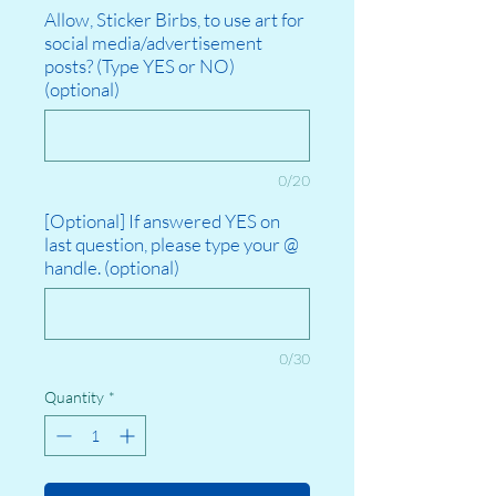
Allow, Sticker Birbs, to use art for
social media/advertisement
posts? (Type YES or NO)
(optional)
0/20
[Optional] If answered YES on
last question, please type your @
handle. (optional)
0/30
Quantity
*