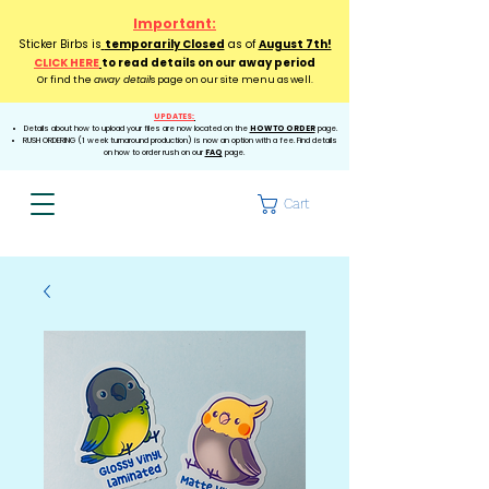
Important:
Sticker Birbs is
temporarily Closed
as of
August 7th!
CLICK HERE
to read details on our away period
Or find the
away detail
s page on our site menu as well.
UPDATES:
Details about how to upload your files are now located on the
HOW TO ORDER
page.
RUSH ORDERING (1 week turnaround production) is now an option with a fee. Find details
on how to order rush on our
FAQ
page.
Cart