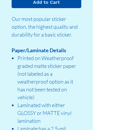
Add to Cart
Our most popular sticker
option, the highest quality and
durability for a basic sticker.
Paper/Laminate Details
Printed on Weatherproof
graded matte sticker paper
(not labeled as a
weatherproof option as it
has not been tested on
vehicle)
Laminated with either
GLOSSY or MATTE vinyl
lamination
Laminate has a 2.5-mil