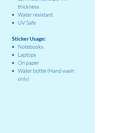
thickness
Water resistant
UV Safe
Sticker Usage:
Notebooks
Laptops
On paper
Water bottle (Hand wash
only)