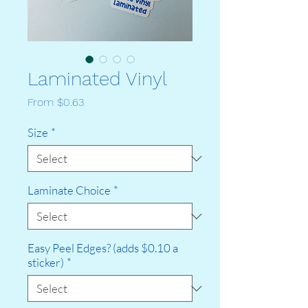
Laminated Vinyl
Sale
From
$0.63
Price
Size
*
Laminate Choice
*
Easy Peel Edges? (adds $0.10 a
sticker)
*